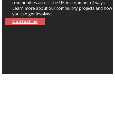
communities across the UK in a number of ways.
Learn more about our community projects and how
you can get involved
Contact us