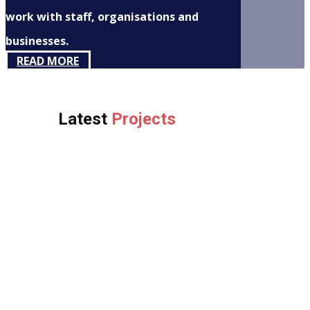
work with staff, organisations and
businesses.
READ MORE
Latest
Projects