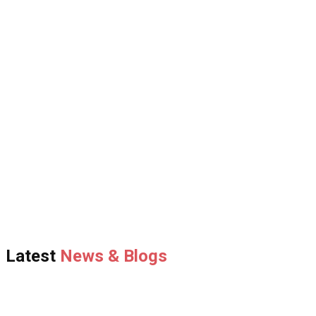
Latest
News & Blogs