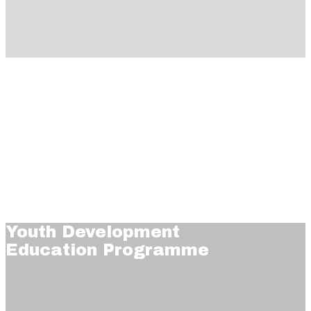
Youth Development
Education Programme