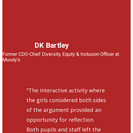
DK Bartley
Former CDO-Chief Diversity, Equity & Inclusion Officer at
Moody's
"The interactive activity where
the girls considered both sides
of the argument provided
a​n
opportunity for reflection.
Both pupils and staff left the