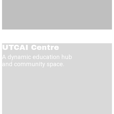
UTCAI Centre
A dynamic education hub
and communi​ty space.