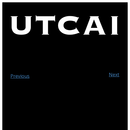
Next
Previous