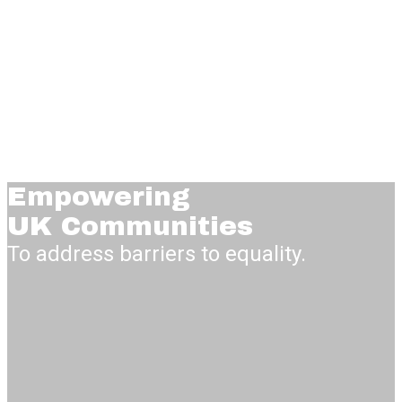
Empowering
UK Communities
To address barriers to equality.