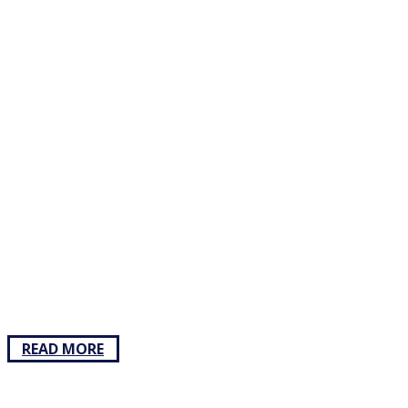
READ MORE