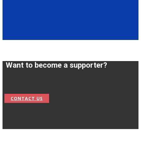
Want to become a supporter?
CONTACT US