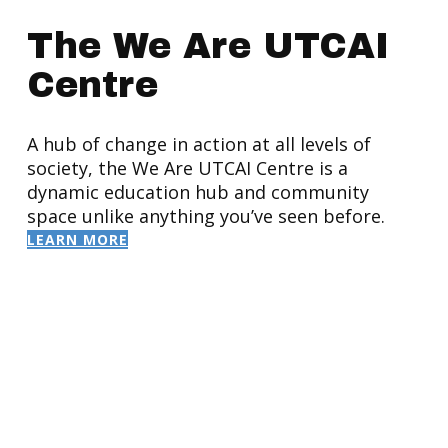
The We Are UTCAI
Centre
A hub of change in action at all levels of
society, the We Are UTCAI Centre is a
dynamic education hub and community
space unlike anything you’ve seen before.
LEARN MORE