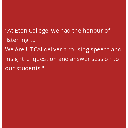
"At Eton College, we had the honour of
listening to
We Are UTCAI deliver a rousing speech and
insightful question and answer session to
our students."