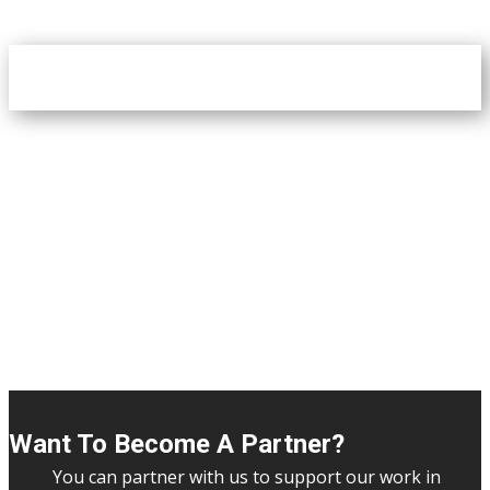
Want To Become A Partner?
You can partner with us to support our work in