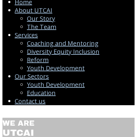
Home
About UTCAI
Our Story
The Team
Services
Coaching and Mentoring
Diversity Equity Inclusion
Reform
Youth Development
Our Sectors
Youth Development
Education
Contact us
WE ARE
UTCAI