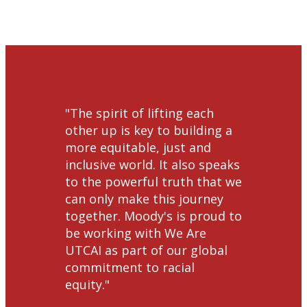
"​​​​The spirit of lifting each
other up is key to building a
more equitable, just and
inclusive world. It also speaks
to the powerful truth that we
can only make this journey
together. Moody's is proud to
be working with We Are
UTCAI as part of our global
commitment to racial
equity."