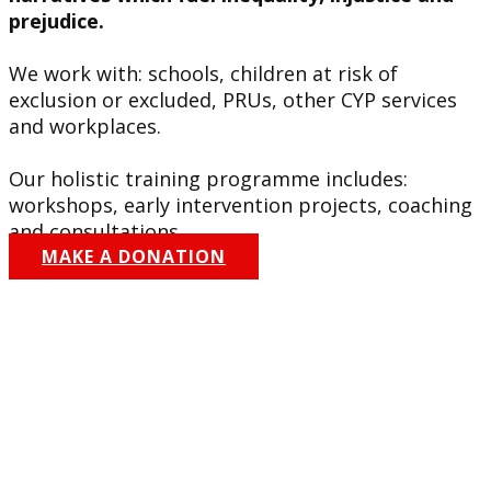
prejudice.
We work with: schools, children at risk of
exclusion or excluded, PRUs, other CYP services
and workplaces.
Our holistic training programme includes:
workshops, early intervention projects, coaching
and consultations.
MAKE A DONATION