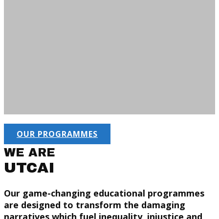
OUR PROGRAMMES
WE ARE
UTCAI
Our game-changing educational programmes
are designed to transform the damaging
narratives which fuel inequality, injustice and