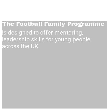
The Football Family
Programme
Is designed to offer mentoring,
leadership skills for young people
across the UK