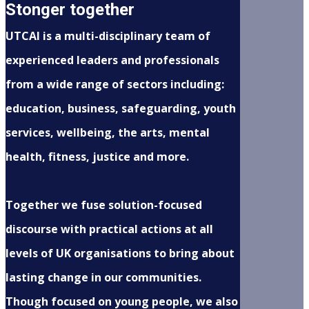
Stonger together
UTCAI is a multi-disciplinary team of
experienced leaders and professionals
from a wide range of sectors including:
education, business, safeguarding, youth
services, wellbeing, the arts, mental
health, fitness, justice and more.
Together we fuse solution-focused
discourse with practical actions at all
levels of UK organisations to bring about
lasting change in our communities.
Though focused on young people, we also