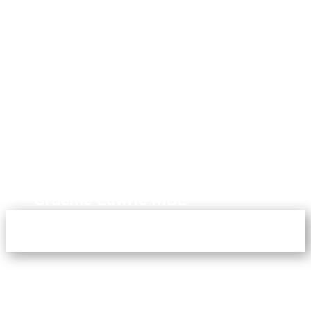
Are UTCAI team work with us
to ensure we engage the
right children in impactful
and meaningful learning."
Graeme Lawrie MBE
Partnerships Director,
ACS International Cobham