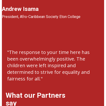
Andrew Isama
President, ​ Afro-Caribbean Society Eton College
"​The response to your time here has
been overwhelmingly positive. The
children were left inspired and
determined to strive for equality and
fairness for all."
What our Partners
say