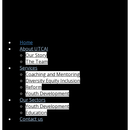
Home
About UTCAI
Our Story
The Team
Services
Coaching and Mentoring
Diversity Equity Inclusion
Reform
Youth Development
Our Sectors
Youth Development
Education
Contact us