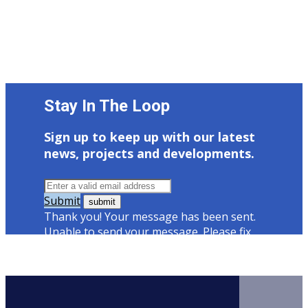
Stay In The Loop
Sign up to keep up with our latest
news, projects and developments.
Submit
Thank you! Your message has been sent.
Unable to send your message. Please fix
errors then try again.