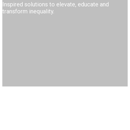
Inspired solutions to elevate, educate a​nd
transform inequality.