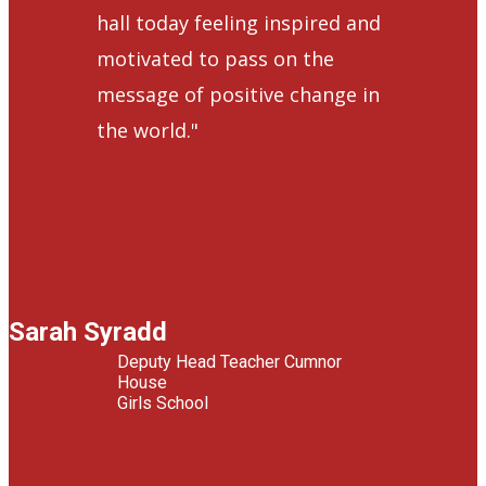
hall today feeling inspired and
motivated to pass on the
message of positive change in
the world."
Sarah Syradd
Deputy Head Teacher Cumnor
House
Girls School