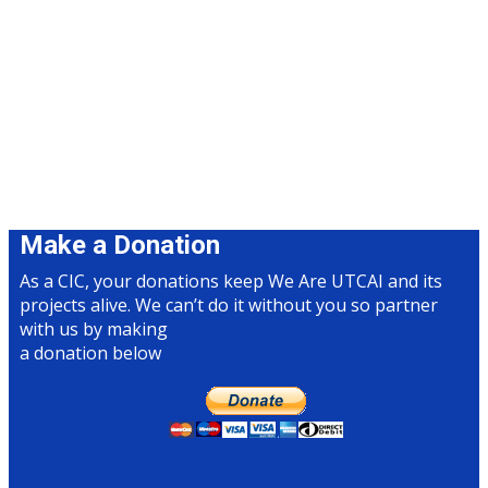
Make a Donation
As a CIC, your donations keep We Are UTCAI and its
projects alive​. We can’t do it without you so partner
with us by making
a donation below